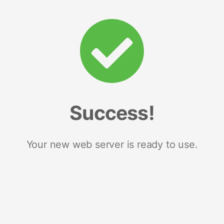
Success!
Your new web server is ready to use.