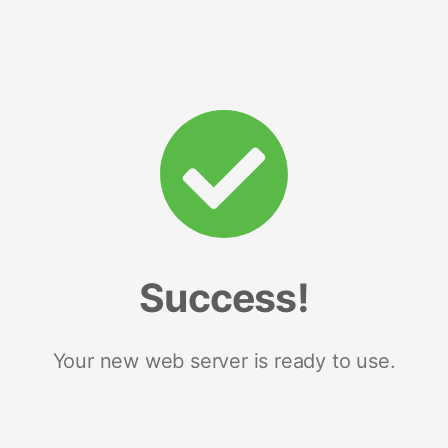
Success!
Your new web server is ready to use.