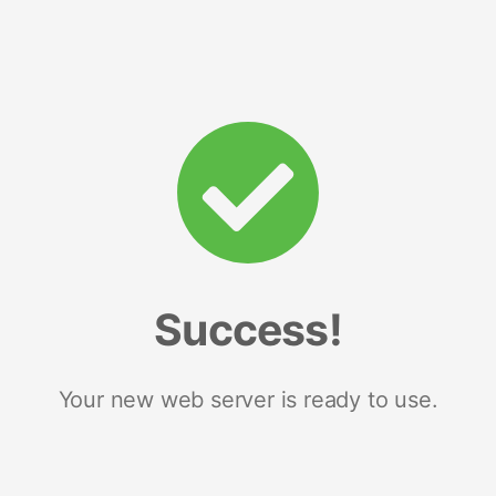
Success!
Your new web server is ready to use.