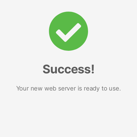
Success!
Your new web server is ready to use.