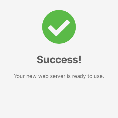
Success!
Your new web server is ready to use.