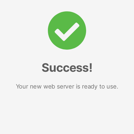
Success!
Your new web server is ready to use.