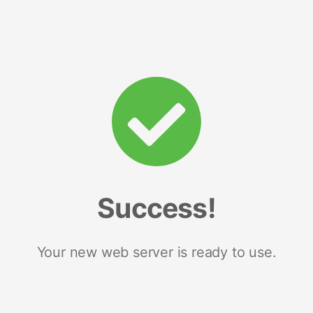
Success!
Your new web server is ready to use.