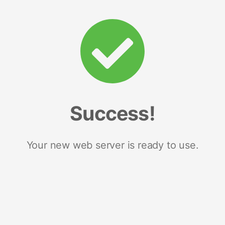
Success!
Your new web server is ready to use.